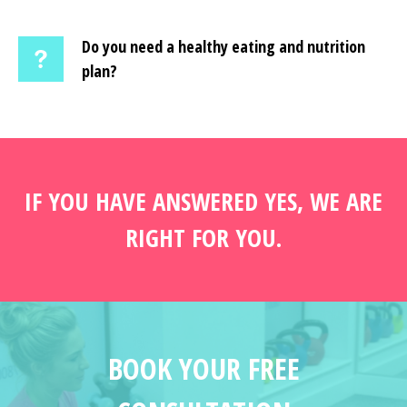
Do you need a healthy eating and nutrition
plan?
IF YOU HAVE ANSWERED YES, WE ARE
RIGHT FOR YOU.
BOOK YOUR FREE