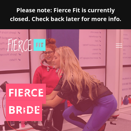
Please note: Fierce Fit is currently
closed. Check back later for more info.
FIERCE
BRIDE