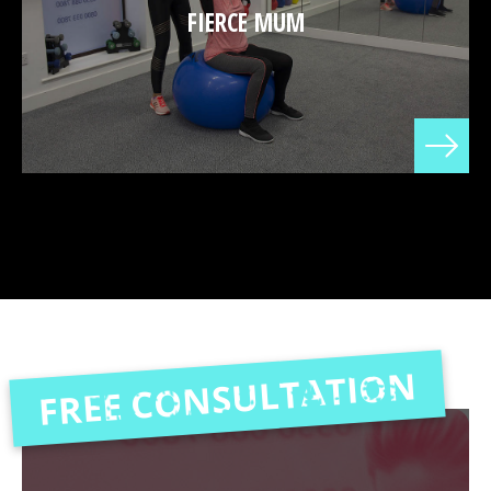
FIERCE MUM
FREE CONSULTATION