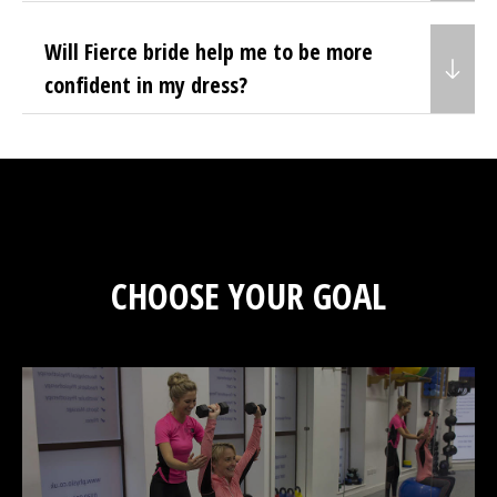
Will Fierce bride help me to be more
confident in my dress?
CHOOSE YOUR GOAL