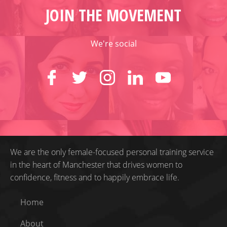
JOIN THE MOVEMENT
We're social
We are the only female-focused personal training service
in the heart of Manchester that drives women to
confidence, fitness and to happily embrace life.
Home
About