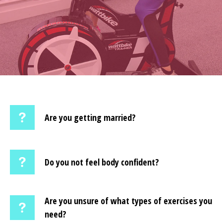
Are you getting married?
Do you not feel body confident?
Are you unsure of what types of exercises you
need?