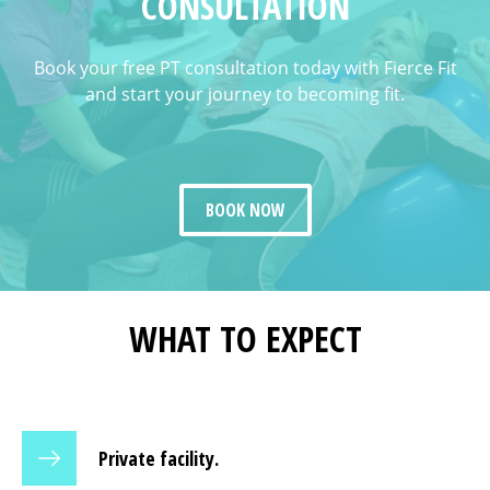
CONSULTATION
Book your free PT consultation today with Fierce Fit
and start your journey to becoming fit.
BOOK NOW
WHAT TO EXPECT
Private facility.