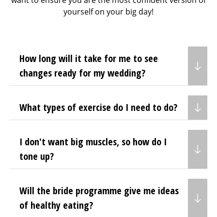
want to ensure you are the most confident version of
yourself on your big day!
How long will it take for me to see
changes ready for my wedding?
What types of exercise do I need to do?
I don't want big muscles, so how do I
tone up?
Will the bride programme give me ideas
of healthy eating?