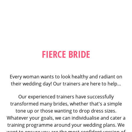
FIERCE BRIDE
Every woman wants to look healthy and radiant on
their wedding day! Our trainers are here to help…
Our experienced trainers have successfully
transformed many brides, whether that's a simple
tone up or those wanting to drop dress sizes.
Whatever your goals, we can individualise and cater a
training programme around your wedding plans. We