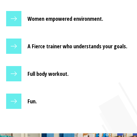
Women empowered environment.
A Fierce trainer who understands your goals.
Full body workout.
Fun.