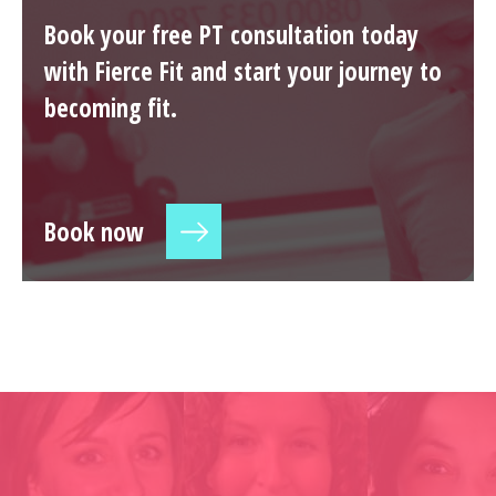
Book your free PT consultation today
with Fierce Fit and start your journey to
becoming fit.
Book now