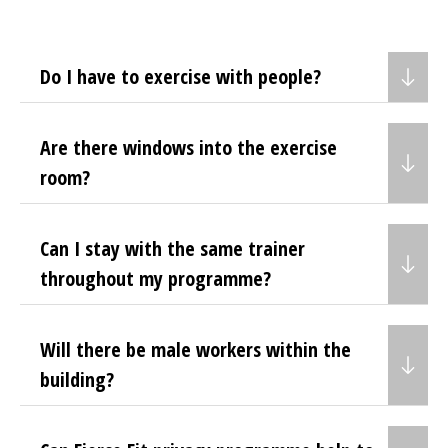
Do I have to exercise with people?
Are there windows into the exercise
room?
Can I stay with the same trainer
throughout my programme?
Will there be male workers within the
building?