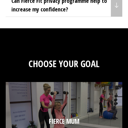
Can Fierce Fit privacy programme help to
increase my confidence?
CHOOSE YOUR GOAL
FIERCE MUM