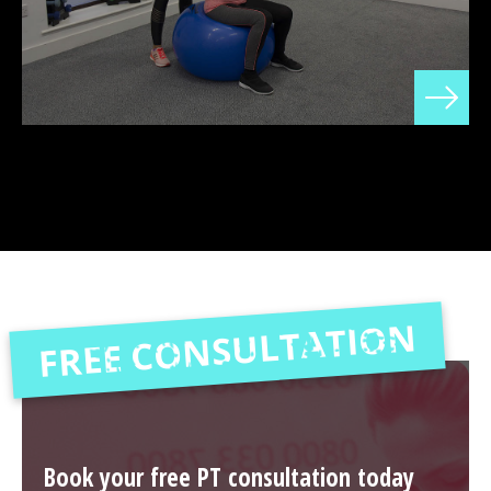
FREE CONSULTATION
Book your free PT consultation today