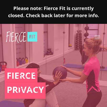
Please note: Fierce Fit is currently
closed. Check back later for more info.
FIERCE
PRIVACY