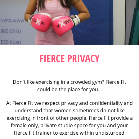
FIERCE PRIVACY
Don't like exercising in a crowded gym? Fierce Fit
could be the place for you...
At Fierce Fit we respect privacy and confidentiality and
understand that women sometimes do not like
exercising in front of other people. Fierce Fit provide a
female only, private studio space for you and your
Fierce Fit trainer to exercise within undisturbed.