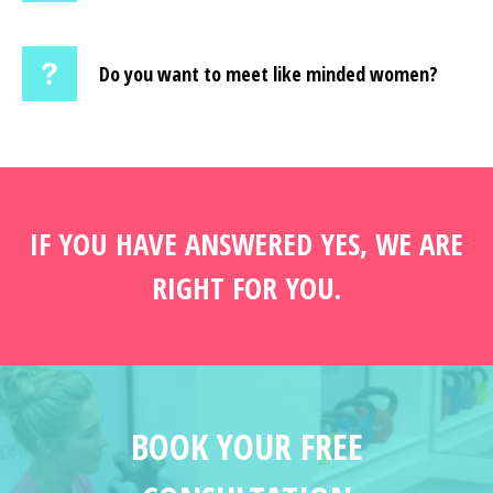
Do you want to meet like minded women?
IF YOU HAVE ANSWERED YES, WE ARE
RIGHT FOR YOU.
BOOK YOUR FREE