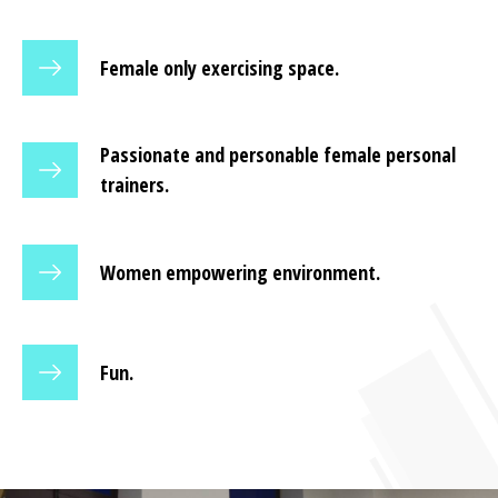
Female only exercising space.
Passionate and personable female personal
trainers.
Women empowering environment.
Fun.