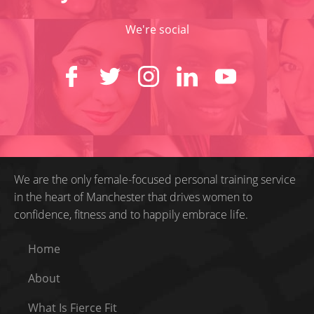
We're social
We are the only female-focused personal training service
in the heart of Manchester that drives women to
confidence, fitness and to happily embrace life.
Home
About
What Is Fierce Fit