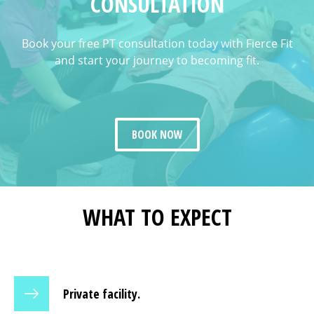
CONSULTATION
Book your free PT consultation today with Fierce Fit
and start your journey to becoming fit.
BOOK NOW
WHAT TO EXPECT
Private facility.