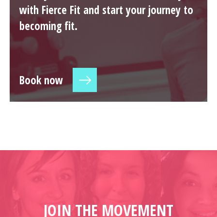
with Fierce Fit and start your journey to
becoming fit.
Book now
JOIN THE MOVEMENT