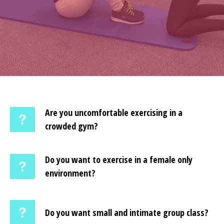
Are you uncomfortable exercising in a
crowded gym?
Do you want to exercise in a female only
environment?
Do you want small and intimate group class?